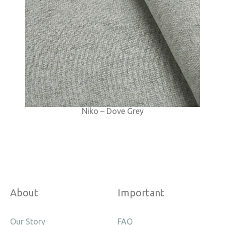
Niko – Dove Grey
About
Important
Our Story
FAQ