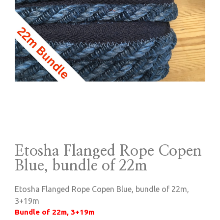
Etosha Flanged Rope Copen
Blue, bundle of 22m
Etosha Flanged Rope Copen Blue, bundle of 22m,
3+19m
Bundle of 22m, 3+19m