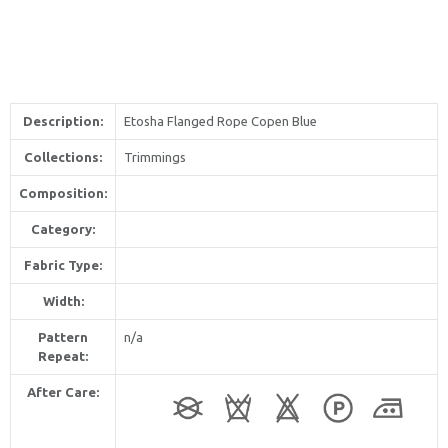
Description:
Etosha Flanged Rope Copen Blue
Collections:
Trimmings
Composition:
Category:
Fabric Type:
Width:
Pattern
n/a
Repeat:
After Care: