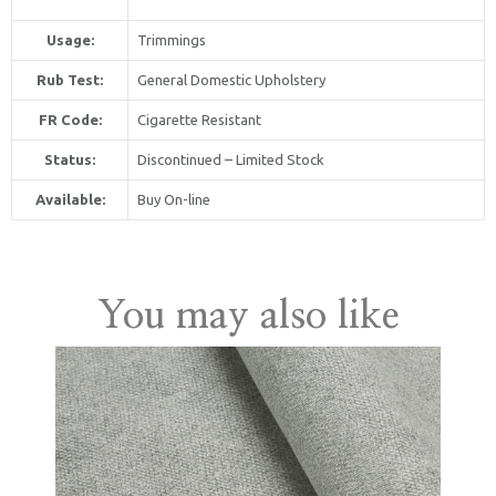
Usage:
Trimmings
Rub Test:
General Domestic Upholstery
FR Code:
Cigarette Resistant
Status:
Discontinued – Limited Stock
Available:
Buy On-line
United Kingdom
You may also like