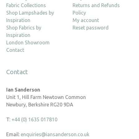
Fabric Collections
Returns and Refunds
Shop Lampshades by
Policy
Inspiration
My account
Shop Fabrics by
Reset password
Inspiration
London Showroom
Contact
Contact
Ian Sanderson
Unit 1, Hill Farm Newtown Common
Newbury, Berkshire RG20 9DA
T:
+44 (0) 1635 017810
Email:
enquiries@iansanderson.co.uk