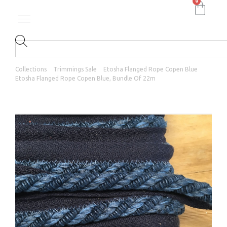
0
Collections
Trimmings Sale
Etosha Flanged Rope Copen Blue
Etosha Flanged Rope Copen Blue, Bundle Of 22m