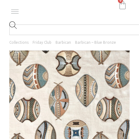
0
Collections
Friday Club
Barbican
Barbican – Blue Bronze