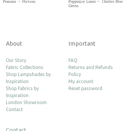
Pomona – Havana
Poppinjay Linen – Thirties Blue
Green
About
Important
Our Story
FAQ
Fabric Collections
Returns and Refunds
Shop Lampshades by
Policy
Inspiration
My account
Shop Fabrics by
Reset password
Inspiration
London Showroom
Contact
Contact