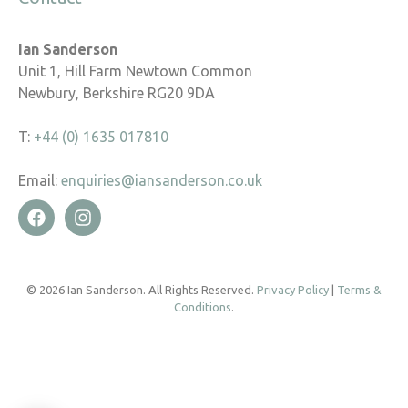
Ian Sanderson
Unit 1, Hill Farm Newtown Common
Newbury, Berkshire RG20 9DA
T:
+44 (0) 1635 017810
Email:
enquiries@iansanderson.co.uk
© 2026 Ian Sanderson. All Rights Reserved.
Privacy Policy
|
Terms &
Conditions
.