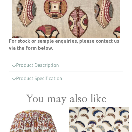
For stock or sample enquiries, please contact us
via the form below.
Product Description
Product Specification
You may also like