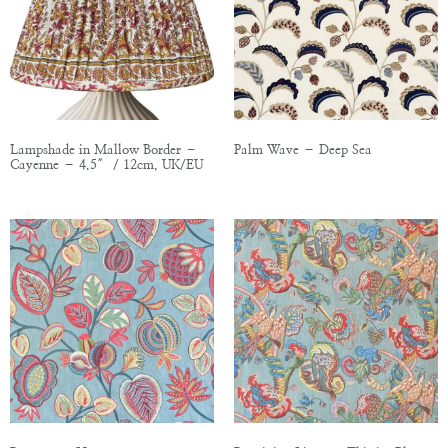
Lampshade in Mallow Border –
Palm Wave – Deep Sea
Cayenne – 4.5″ / 12cm, UK/EU