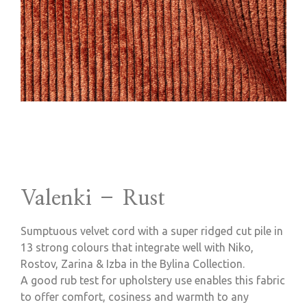
Valenki – Rust
Sumptuous velvet cord with a super ridged cut pile in
13 strong colours that integrate well with Niko,
Rostov, Zarina & Izba in the Bylina Collection.
A good rub test for upholstery use enables this fabric
to offer comfort, cosiness and warmth to any