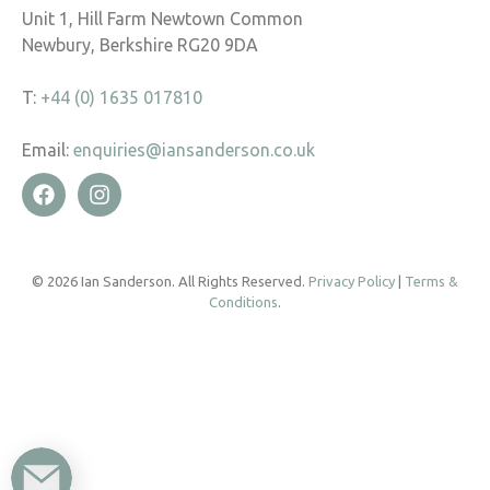
Unit 1, Hill Farm Newtown Common
Newbury, Berkshire RG20 9DA
T:
+44 (0) 1635 017810
Email:
enquiries@iansanderson.co.uk
© 2026 Ian Sanderson. All Rights Reserved.
Privacy Policy
|
Terms &
Conditions
.