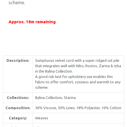
scheme.
Approx. 18m remaining
Description:
Sumptuous velvet cord with a super ridged cut pile
that integrates well with Niko, Rostov, Zarina & Izba
in the Bylina Collection.
A good rub test for upholstery use enables this
fabric to offer comfort, cosiness and warmth to any
scheme.
Collections:
Bylina Collection, Starina
Composition:
36% Viscose, 30% Linen, 18% Polyester, 16% Cotton
Category:
Weaves