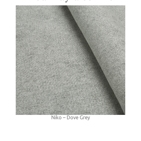
Niko – Dove Grey