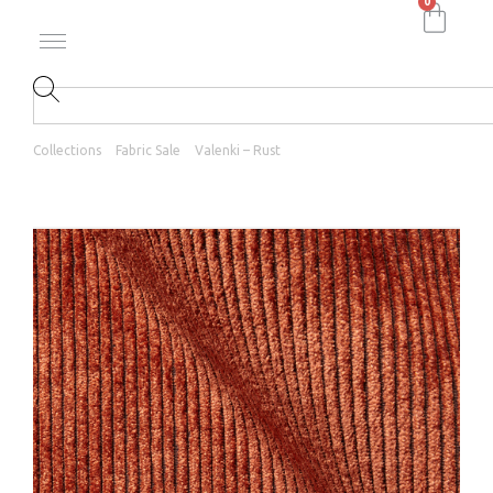
0
Collections
Fabric Sale
Valenki – Rust