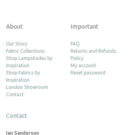
About
Important
Our Story
FAQ
Fabric Collections
Returns and Refunds
Shop Lampshades by
Policy
Inspiration
My account
Shop Fabrics by
Reset password
Inspiration
London Showroom
Contact
Contact
Ian Sanderson