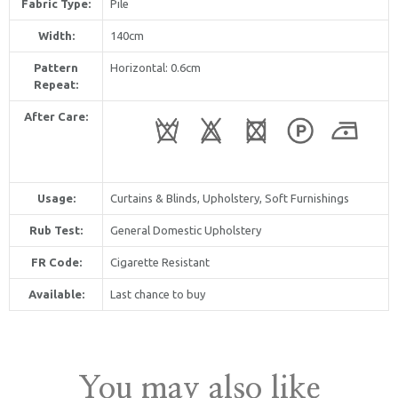
Fabric Type:
Pile
Width:
140cm
Pattern
Horizontal
: 0.6cm
Repeat:
After Care:
Usage:
Curtains & Blinds, Upholstery, Soft Furnishings
Rub Test:
General Domestic Upholstery
FR Code:
Cigarette Resistant
Available:
Last chance to buy
You may also like