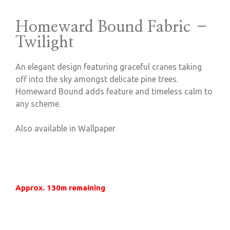
Homeward Bound Fabric –
Twilight
An elegant design featuring graceful cranes taking
off into the sky amongst delicate pine trees.
Homeward Bound adds feature and timeless calm to
any scheme.
Also available in Wallpaper
Approx. 130m remaining