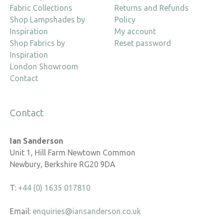
Fabric Collections
Returns and Refunds
Shop Lampshades by
Policy
Inspiration
My account
Shop Fabrics by
Reset password
Inspiration
London Showroom
Contact
Contact
Ian Sanderson
Unit 1, Hill Farm Newtown Common
Newbury, Berkshire RG20 9DA
T:
+44 (0) 1635 017810
Email:
enquiries@iansanderson.co.uk