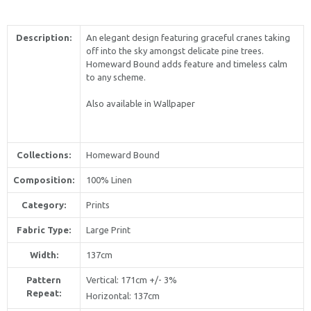
Description:
An elegant design featuring graceful cranes taking
off into the sky amongst delicate pine trees.
Homeward Bound adds feature and timeless calm
to any scheme.
Also available in Wallpaper
Collections:
Homeward Bound
Composition:
100% Linen
Category:
Prints
Fabric Type:
Large Print
Width:
137cm
Pattern
Vertical
: 171cm +/- 3%
Repeat:
Horizontal
: 137cm