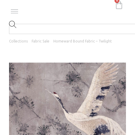
0
Collections
Fabric Sale
Homeward Bound Fabric – Twilight