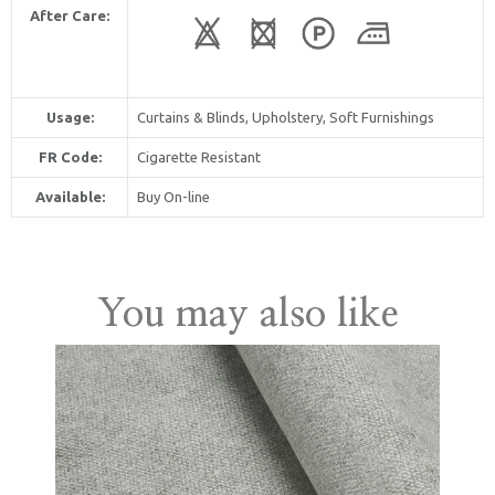
After Care:
Usage:
Curtains & Blinds, Upholstery, Soft Furnishings
FR Code:
Cigarette Resistant
Available:
Buy On-line
United Kingdom
You may also like