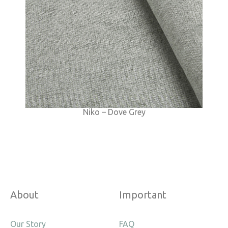
Niko – Dove Grey
About
Important
Our Story
FAQ