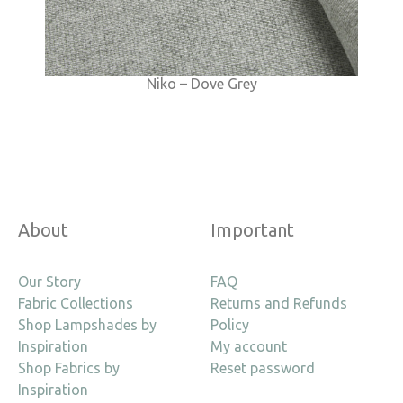
Niko – Dove Grey
About
Important
Our Story
FAQ
Fabric Collections
Returns and Refunds
Shop Lampshades by
Policy
Inspiration
My account
Shop Fabrics by
Reset password
Inspiration