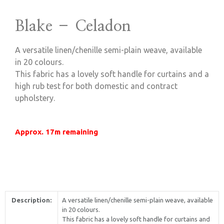
Blake – Celadon
A versatile linen/chenille semi-plain weave, available
in 20 colours.
This fabric has a lovely soft handle for curtains and a
high rub test for both domestic and contract
upholstery.
Approx. 17m remaining
Description:
A versatile linen/chenille semi-plain weave, available
in 20 colours.
This fabric has a lovely soft handle for curtains and