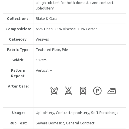
a high rub test for both domestic and contract
upholstery.
Collections:
Blake & Gara
Composition:
65% Linen, 25% Viscose, 10% Cotton
Category:
Weaves
Fabric Type:
Textured Plain, Pile
Width:
137cm
Pattern
Vertical
: –
Repeat:
After Care:
Usage:
Upholstery, Contract upholstery, Soft Furnishings
Rub Test:
Severe Domestic, General Contract