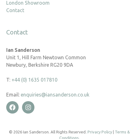
London Showroom
Contact
Contact
Ian Sanderson
Unit 1, Hill Farm Newtown Common
Newbury, Berkshire RG20 9DA
T:
+44 (0) 1635 017810
Email:
enquiries@iansanderson.co.uk
© 2026 Ian Sanderson. All Rights Reserved.
Privacy Policy
|
Terms &
Conditions
.