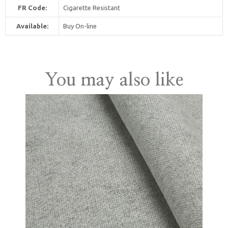
FR Code:
Cigarette Resistant
Available:
Buy On-line
United Kingdom
You may also like