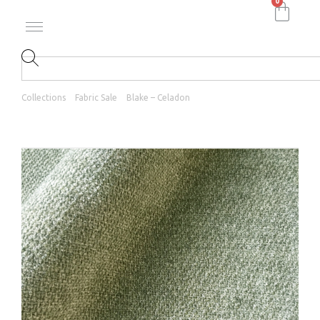
0
Collections
Fabric Sale
Blake – Celadon