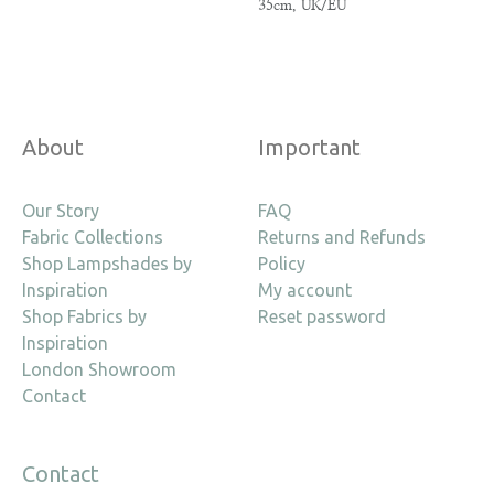
35cm, UK/EU
About
Important
Our Story
FAQ
Fabric Collections
Returns and Refunds
Shop Lampshades by
Policy
Inspiration
My account
Shop Fabrics by
Reset password
Inspiration
London Showroom
Contact
Contact