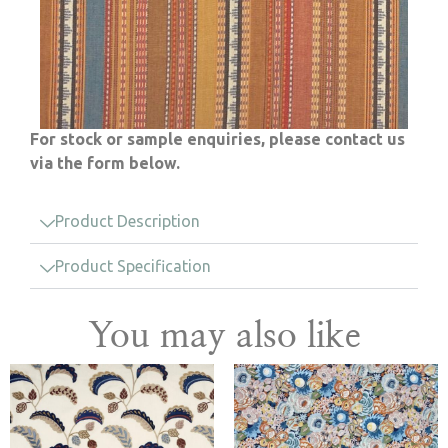
For stock or sample enquiries, please contact us
via the form below.
Product Description
Product Specification
You may also like