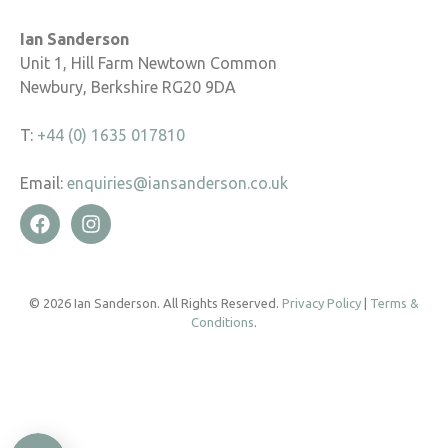
Ian Sanderson
Unit 1, Hill Farm Newtown Common
Newbury, Berkshire RG20 9DA
T:
+44 (0) 1635 017810
Email:
enquiries@iansanderson.co.uk
© 2026 Ian Sanderson. All Rights Reserved.
Privacy Policy
|
Terms &
Conditions
.