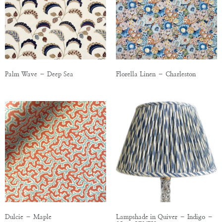
Palm Wave – Deep Sea
Florella Linen – Charleston
Dulcie – Maple
Lampshade in Quiver – Indigo –