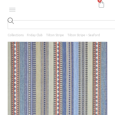
0
Collections
Friday Club
Tilton Stripe
Tilton Stripe – Seaford