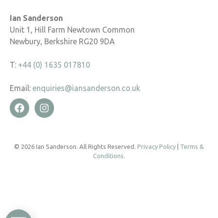
Ian Sanderson
Unit 1, Hill Farm Newtown Common
Newbury, Berkshire RG20 9DA
T:
+44 (0) 1635 017810
Email:
enquiries@iansanderson.co.uk
© 2026 Ian Sanderson. All Rights Reserved.
Privacy Policy
|
Terms &
Conditions
.