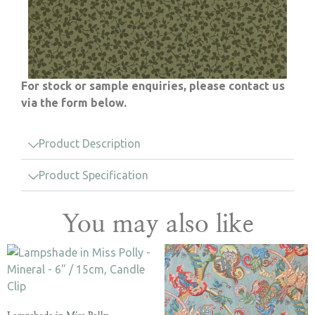
For stock or sample enquiries, please contact us
via the form below.
Product Description
Product Specification
You may also like