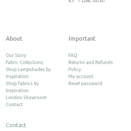
4.5″ / 12cm, UK/EU
About
Important
Our Story
FAQ
Fabric Collections
Returns and Refunds
Shop Lampshades by
Policy
Inspiration
My account
Shop Fabrics by
Reset password
Inspiration
London Showroom
Contact
Contact