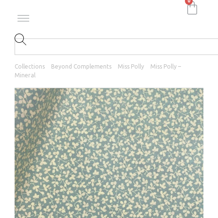
0
Collections
Beyond Complements
Miss Polly
Miss Polly –
Mineral