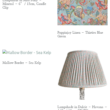
Lampshade in Miss Polly –
Mineral – 6″ / 15cm, Candle
Clip
Poppinjay Linen – Thirties Blue
Green
Mallow Border – Sea Kelp
Lampshade in Dulcie – Havana –