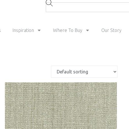
s
Inspiration
Where To Buy
Our Story