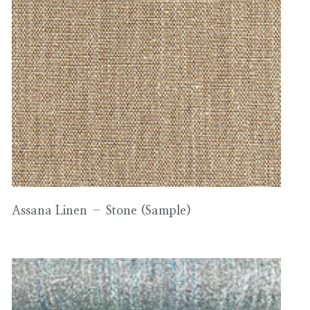
Assana Linen – Stone (Sample)