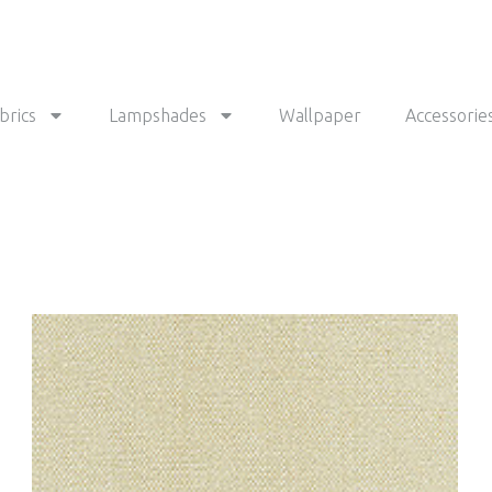
brics
Lampshades
Wallpaper
Accessorie