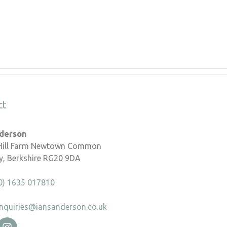
ct
nderson
 Hill Farm Newtown Common
, Berkshire RG20 9DA
0) 1635 017810
nquiries@iansanderson.co.uk