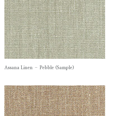
Assana Linen – Pebble (Sample)