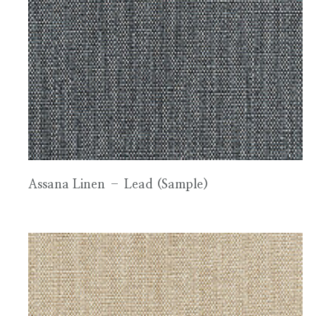
Assana Linen – Lead (Sample)