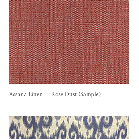
Assana Linen – Rose Dust (Sample)