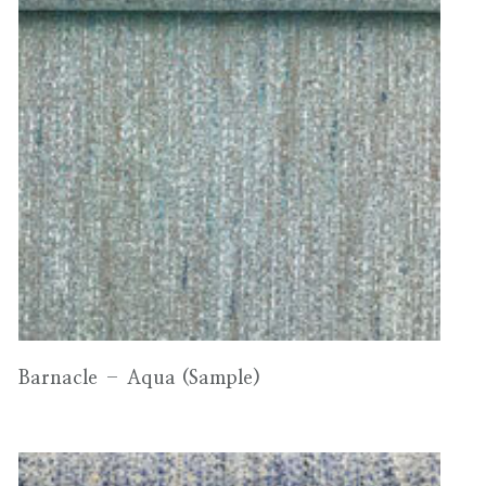
Barnacle – Aqua (Sample)