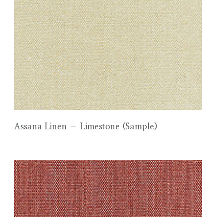
Assana Linen – Limestone (Sample)