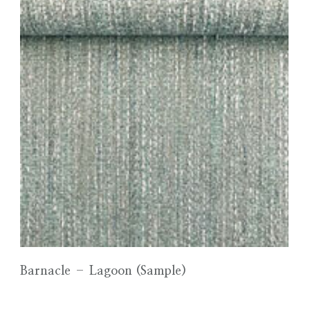
Barnacle – Lagoon (Sample)