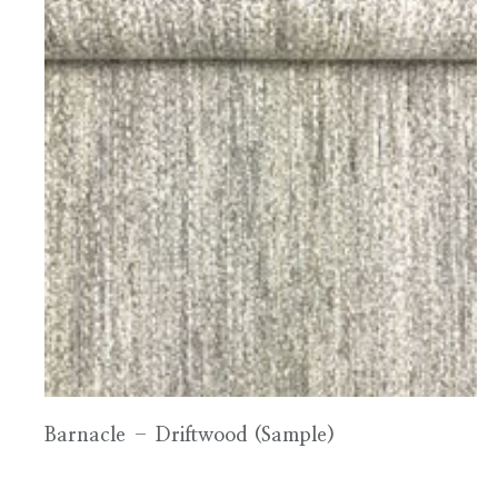
Barnacle – Driftwood (Sample)