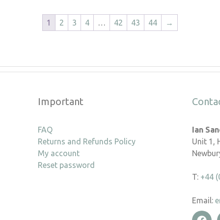
1
2
3
4
…
42
43
44
→
Important
Conta
FAQ
Ian Sa
Returns and Refunds Policy
Unit 1,
My account
Newbury
Reset password
T:
+44 (
Email:
e