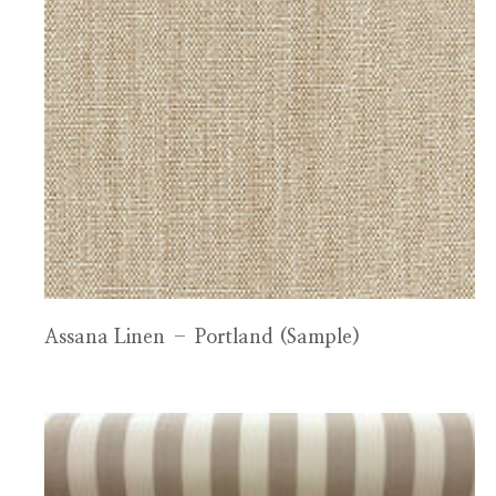
Assana Linen – Portland (Sample)