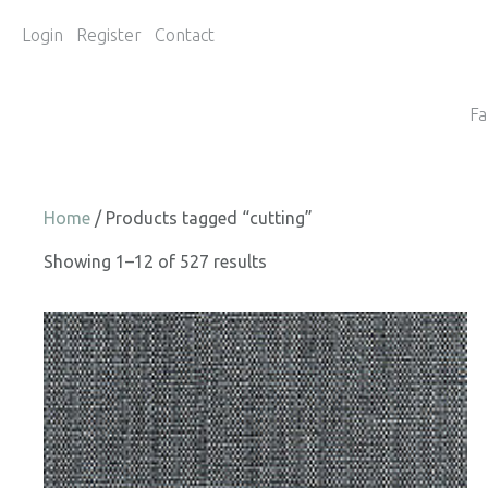
Login
Register
Contact
Fa
Home
/ Products tagged “cutting”
Showing 1–12 of 527 results