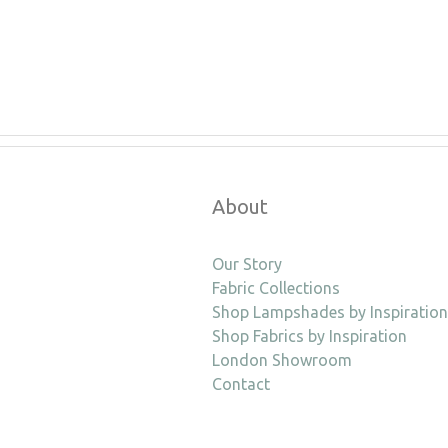
About
Our Story
Fabric Collections
Shop Lampshades by Inspiration
Shop Fabrics by Inspiration
London Showroom
Contact