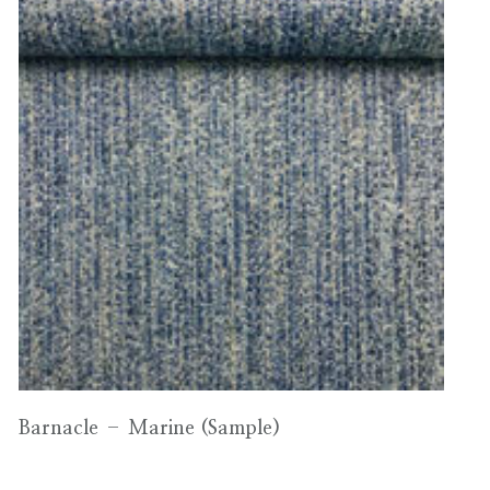
Barnacle – Marine (Sample)