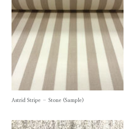
Astrid Stripe – Stone (Sample)