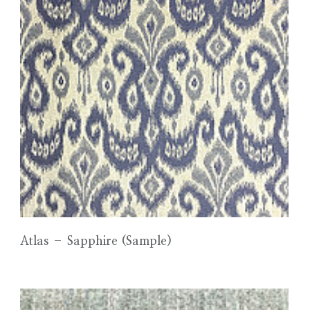
Atlas – Sapphire (Sample)