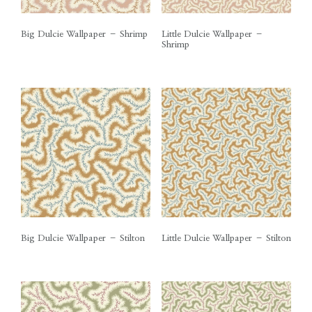
Big Dulcie Wallpaper – Shrimp
Little Dulcie Wallpaper –
Shrimp
Big Dulcie Wallpaper – Stilton
Little Dulcie Wallpaper – Stilton