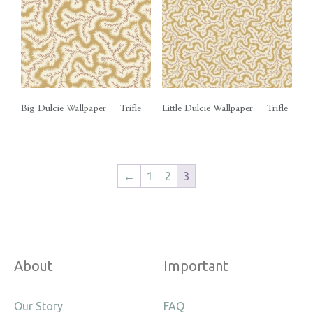
Big Dulcie Wallpaper – Trifle
Little Dulcie Wallpaper – Trifle
←
1
2
3
About
Important
Our Story
FAQ