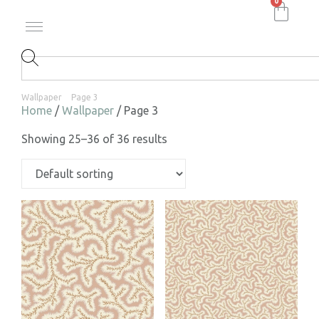
0
Wallpaper
Page 3
Home
/
Wallpaper
/ Page 3
Showing 25–36 of 36 results