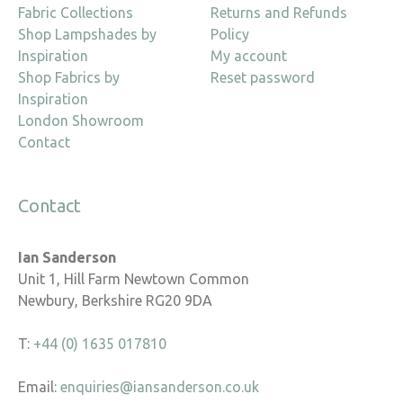
Fabric Collections
Returns and Refunds
Shop Lampshades by
Policy
Inspiration
My account
Shop Fabrics by
Reset password
Inspiration
London Showroom
Contact
Contact
Ian Sanderson
Unit 1, Hill Farm Newtown Common
Newbury, Berkshire RG20 9DA
T:
+44 (0) 1635 017810
Email:
enquiries@iansanderson.co.uk