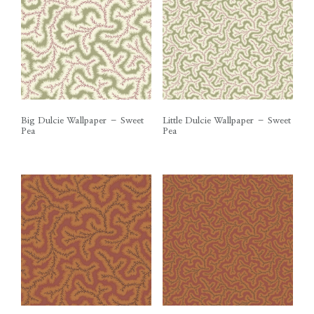
Big Dulcie Wallpaper – Sweet
Little Dulcie Wallpaper – Sweet
Pea
Pea