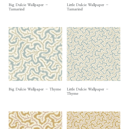
Big Dulcie Wallpaper –
Little Dulcie Wallpaper –
Tamarind
Tamarind
Big Dulcie Wallpaper – Thyme
Little Dulcie Wallpaper –
Thyme