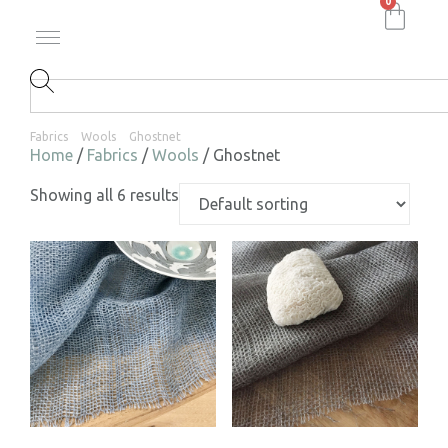
0
Fabrics
Wools
Ghostnet
Home
/
Fabrics
/
Wools
/ Ghostnet
Showing all 6 results