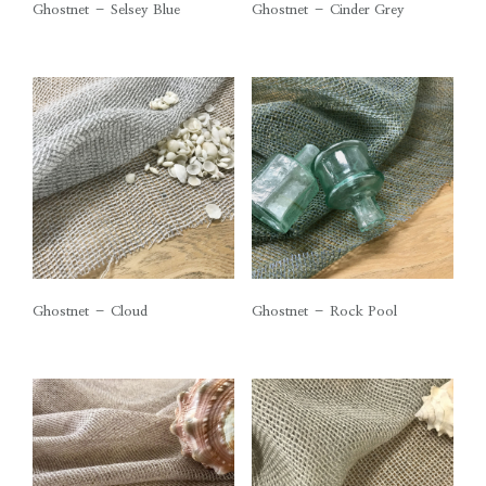
Ghostnet – Selsey Blue
Ghostnet – Cinder Grey
Ghostnet – Cloud
Ghostnet – Rock Pool