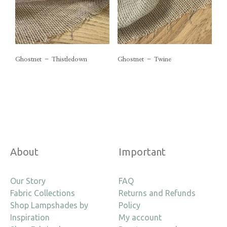
Ghostnet – Thistledown
Ghostnet – Twine
About
Important
Our Story
FAQ
Fabric Collections
Returns and Refunds
Shop Lampshades by
Policy
Inspiration
My account