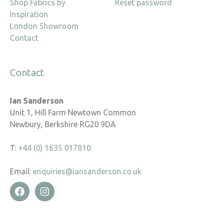
Shop Fabrics by
Reset password
Inspiration
London Showroom
Contact
Contact
Ian Sanderson
Unit 1, Hill Farm Newtown Common
Newbury, Berkshire RG20 9DA
T:
+44 (0) 1635 017810
Email:
enquiries@iansanderson.co.uk