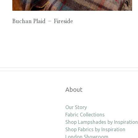
Buchan Plaid – Fireside
About
Our Story
Fabric Collections
Shop Lampshades by Inspiration
Shop Fabrics by Inspiration
London Showroom