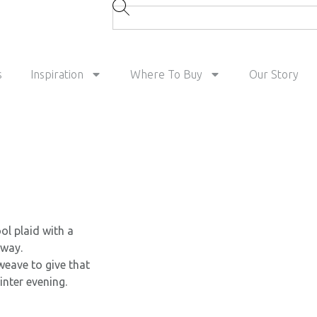
s
Inspiration
Where To Buy
Our Story
l plaid with a
rway.
weave to give that
inter evening.