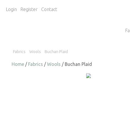
Login
Register
Contact
Fa
Fabrics
Wools
Buchan Plaid
Home
/
Fabrics
/
Wools
/ Buchan Plaid