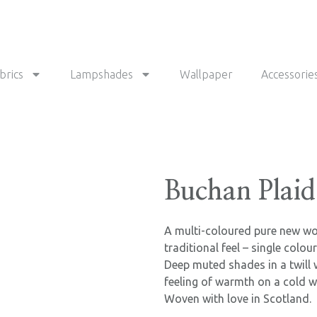
brics
Lampshades
Wallpaper
Accessorie
Buchan Plaid
A multi-coloured pure new woo
traditional feel – single colou
Deep muted shades in a twill 
feeling of warmth on a cold w
Woven with love in Scotland.