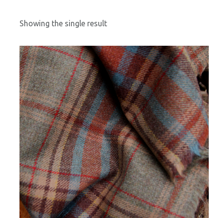
Showing the single result