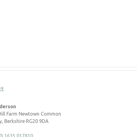
ct
nderson
 Hill Farm Newtown Common
, Berkshire RG20 9DA
0) 1635 017810