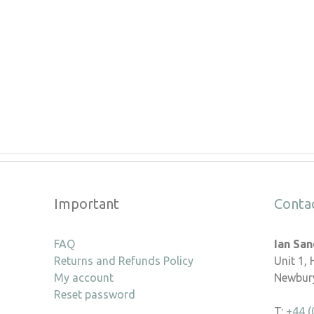
Important
Conta
FAQ
Ian Sa
Returns and Refunds Policy
Unit 1,
My account
Newbury
Reset password
T:
+44 (