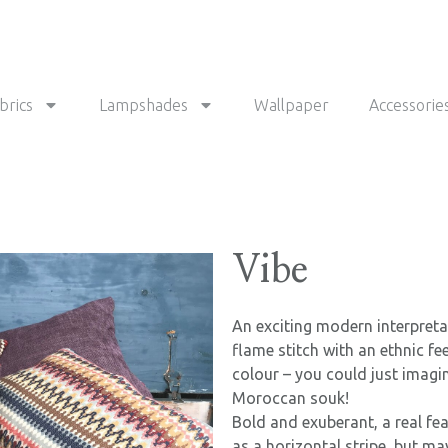
brics
Lampshades
Wallpaper
Accessorie
Vibe
An exciting modern interpret
flame stitch with an ethnic fe
colour – you could just imagine
Moroccan souk!
Bold and exuberant, a real fe
as a horizontal stripe, but ma