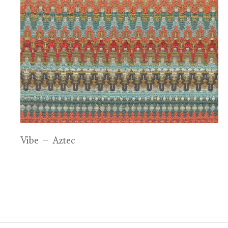
Vibe – Aztec