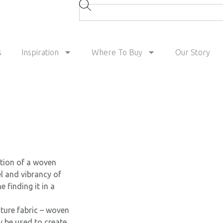
s
Inspiration
Where To Buy
Our Story
ation of a woven
el and vibrancy of
 finding it in a
ature fabric – woven
y be used to create