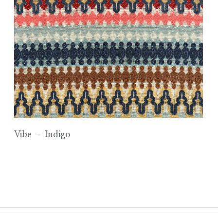
Vibe – Indigo