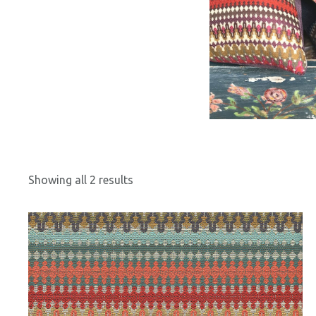
Showing all 2 results