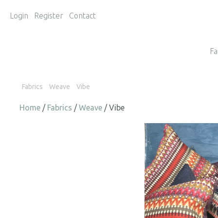
Login
Register
Contact
Fa
Fabrics
Weave
Vibe
Home
/
Fabrics
/
Weave
/ Vibe