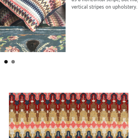
vertical stripes on upholstery.