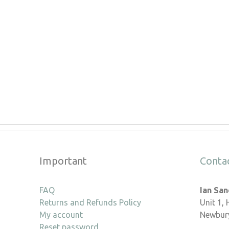
Important
Conta
FAQ
Ian Sa
Returns and Refunds Policy
Unit 1,
My account
Newbury
Reset password