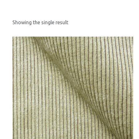
Showing the single result