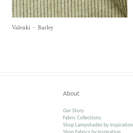
Valenki – Barley
About
Our Story
Fabric Collections
Shop Lampshades by Inspiration
Shop Fabrics by Inspiration