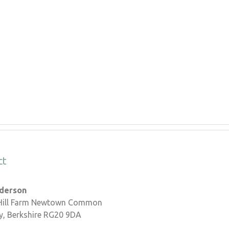
ct
nderson
 Hill Farm Newtown Common
, Berkshire RG20 9DA