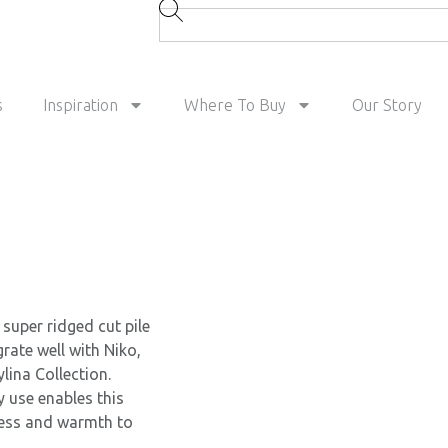
s
Inspiration
Where To Buy
Our Story
super ridged cut pile
grate well with Niko,
lina Collection.
y use enables this
ness and warmth to