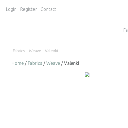
Login
Register
Contact
Fa
Fabrics
Weave
Valenki
Home
/
Fabrics
/
Weave
/ Valenki