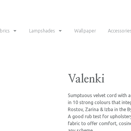
brics
Lampshades
Wallpaper
Accessorie
Valenki
Sumptuous velvet cord with a 
in 10 strong colours that inte
Rostov, Zarina & Izba in the By
A good rub test for upholster
fabric to offer comfort, cosi
any scheme.