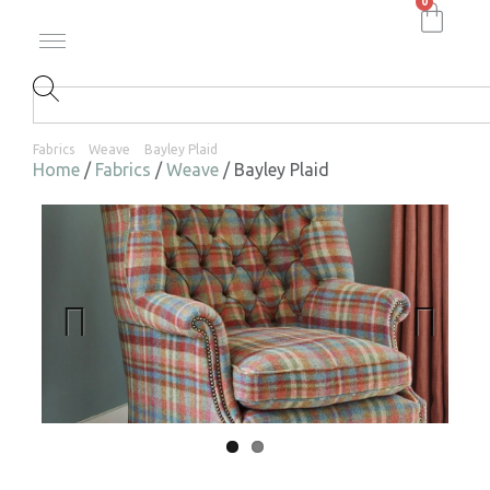
0
Fabrics
Weave
Bayley Plaid
Home
/
Fabrics
/
Weave
/ Bayley Plaid
Previ
Next
ous