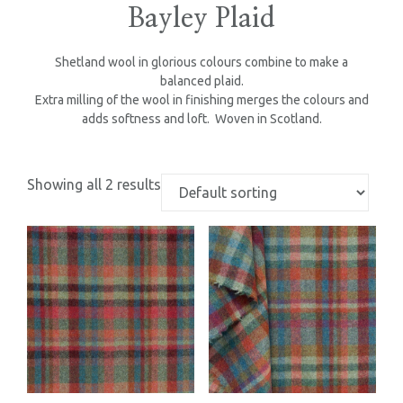
Bayley Plaid
Shetland wool in glorious colours combine to make a
balanced plaid.
Extra milling of the wool in finishing merges the colours and
adds softness and loft. Woven in Scotland.
Showing all 2 results