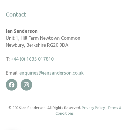
Contact
Ian Sanderson
Unit 1, Hill Farm Newtown Common
Newbury, Berkshire RG20 9DA
T:
+44 (0) 1635 017810
Email:
enquiries@iansanderson.co.uk
© 2026 Ian Sanderson. All Rights Reserved.
Privacy Policy
|
Terms &
Conditions
.