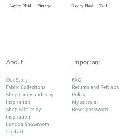
Bayley Plaid – Vintage
Bayley Plaid – Teal
About
Important
Our Story
FAQ
Fabric Collections
Returns and Refunds
Shop Lampshades by
Policy
Inspiration
My account
Shop Fabrics by
Reset password
Inspiration
London Showroom
Contact