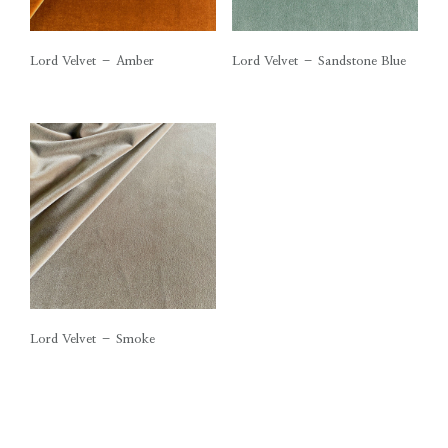
Lord Velvet – Amber
Lord Velvet – Sandstone Blue
Lord Velvet – Smoke