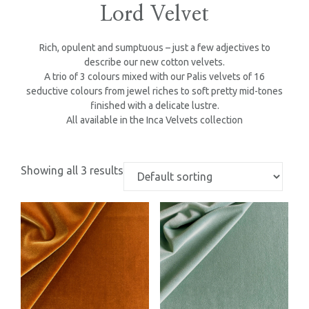
Lord Velvet
Rich, opulent and sumptuous – just a few adjectives to
describe our new cotton velvets.
A trio of 3 colours mixed with our Palis velvets of 16
seductive colours from jewel riches to soft pretty mid-tones
finished with a delicate lustre.
All available in the Inca Velvets collection
Showing all 3 results