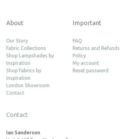
About
Important
Our Story
FAQ
Fabric Collections
Returns and Refunds
Shop Lampshades by
Policy
Inspiration
My account
Shop Fabrics by
Reset password
Inspiration
London Showroom
Contact
Contact
Ian Sanderson