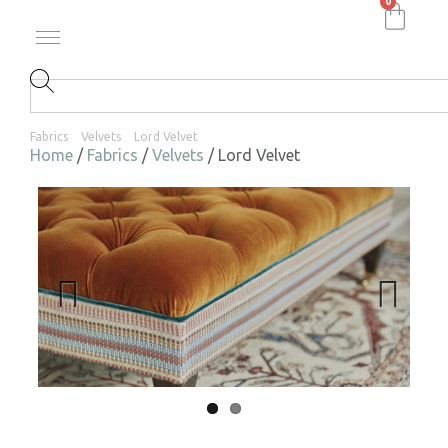
0
Fabrics
Velvets
Lord Velvet
Home
/
Fabrics
/
Velvets
/ Lord Velvet
Previ
Next
ous