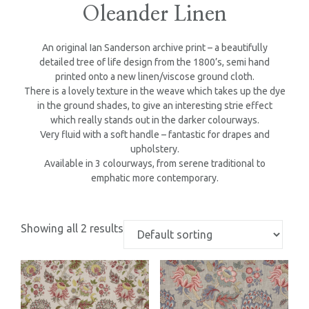
Oleander Linen
An original Ian Sanderson archive print – a beautifully
detailed tree of life design from the 1800’s, semi hand
printed onto a new linen/viscose ground cloth.
There is a lovely texture in the weave which takes up the dye
in the ground shades, to give an interesting strie effect
which really stands out in the darker colourways.
Very fluid with a soft handle – fantastic for drapes and
upholstery.
Available in 3 colourways, from serene traditional to
emphatic more contemporary.
Showing all 2 results