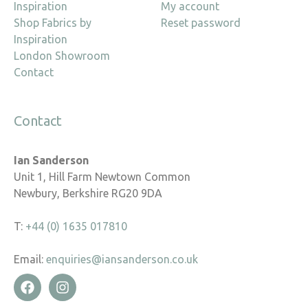
Inspiration
My account
Shop Fabrics by
Reset password
Inspiration
London Showroom
Contact
Contact
Ian Sanderson
Unit 1, Hill Farm Newtown Common
Newbury, Berkshire RG20 9DA
T:
+44 (0) 1635 017810
Email:
enquiries@iansanderson.co.uk