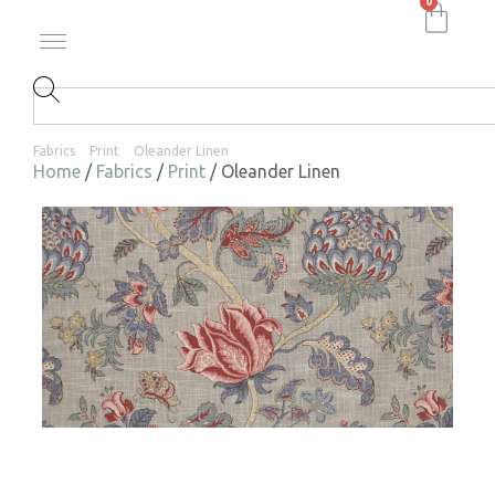
0
Fabrics
Print
Oleander Linen
Home
/
Fabrics
/
Print
/ Oleander Linen