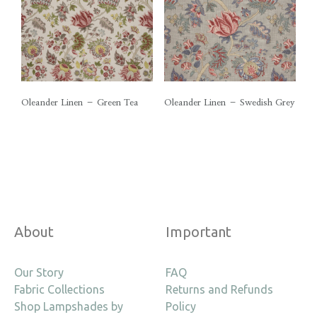
Oleander Linen – Green Tea
Oleander Linen – Swedish Grey
About
Important
Our Story
FAQ
Fabric Collections
Returns and Refunds
Shop Lampshades by
Policy