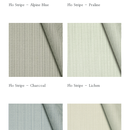
Flo Stripe – Alpine Blue
Flo Stripe – Praline
Flo Stripe – Charcoal
Flo Stripe – Lichen