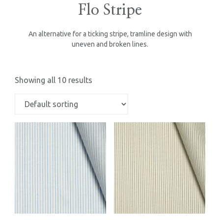
Flo Stripe
An alternative for a ticking stripe, tramline design with
uneven and broken lines.
Showing all 10 results