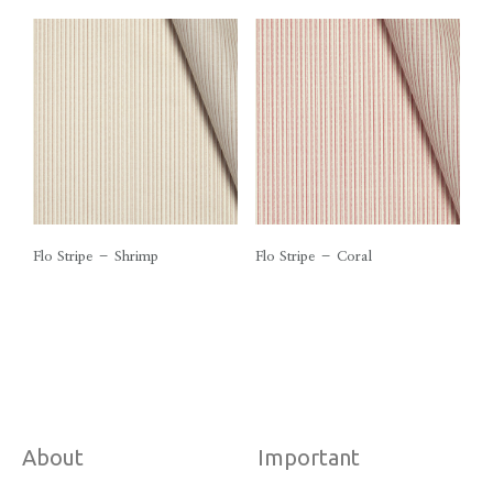
Flo Stripe – Shrimp
Flo Stripe – Coral
About
Important