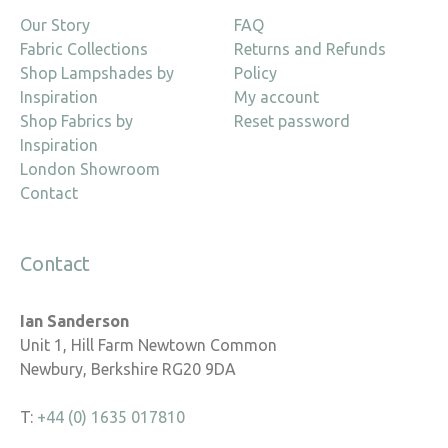
Our Story
FAQ
Fabric Collections
Returns and Refunds
Shop Lampshades by
Policy
Inspiration
My account
Shop Fabrics by
Reset password
Inspiration
London Showroom
Contact
Contact
Ian Sanderson
Unit 1, Hill Farm Newtown Common
Newbury, Berkshire RG20 9DA
T:
+44 (0) 1635 017810