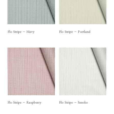
Flo Stripe – Navy
Flo Stripe – Portland
Flo Stripe – Raspberry
Flo Stripe – Smoke