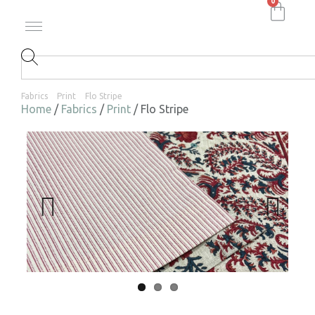
0
Fabrics
Print
Flo Stripe
Home
/
Fabrics
/
Print
/ Flo Stripe
Previ
Next
ous