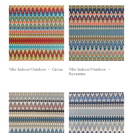
Vibe Indoor/Outdoor – Circus
Vibe Indoor/Outdoor –
Byzantine