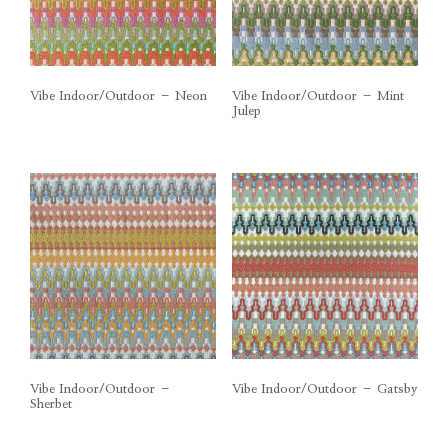
Vibe Indoor/Outdoor – Neon
Vibe Indoor/Outdoor – Mint
Julep
Vibe Indoor/Outdoor –
Vibe Indoor/Outdoor – Gatsby
Sherbet