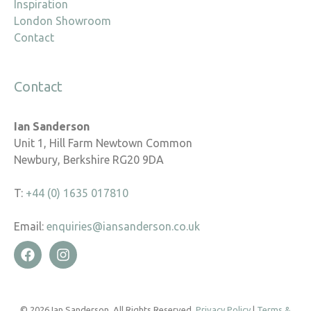
Inspiration
London Showroom
Contact
Contact
Ian Sanderson
Unit 1, Hill Farm Newtown Common
Newbury, Berkshire RG20 9DA
T:
+44 (0) 1635 017810
Email:
enquiries@iansanderson.co.uk
© 2026 Ian Sanderson. All Rights Reserved.
Privacy Policy
|
Terms &