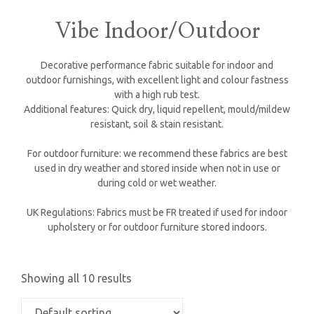
Vibe Indoor/Outdoor
Decorative performance fabric suitable for indoor and
outdoor furnishings, with excellent light and colour fastness
with a high rub test.
Additional features: Quick dry, liquid repellent, mould/mildew
resistant, soil & stain resistant.
For outdoor furniture: we recommend these fabrics are best
used in dry weather and stored inside when not in use or
during cold or wet weather.
UK Regulations: Fabrics must be FR treated if used for indoor
upholstery or for outdoor furniture stored indoors.
Showing all 10 results