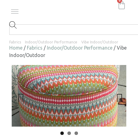
0
Fabrics
Indoor/Outdoor Performance
Vibe Indoor/Outdoor
Home
/
Fabrics
/
Indoor/Outdoor Performance
/ Vibe
Indoor/Outdoor
Previ
Next
ous