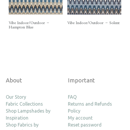
Vibe Indoor/Outdoor –
Vibe Indoor/Outdoor – Solent
Hampton Blue
About
Important
Our Story
FAQ
Fabric Collections
Returns and Refunds
Shop Lampshades by
Policy
Inspiration
My account
Shop Fabrics by
Reset password