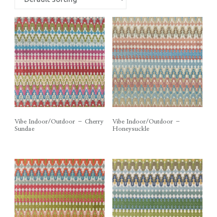
Vibe Indoor/Outdoor – Cherry
Vibe Indoor/Outdoor –
Sundae
Honeysuckle