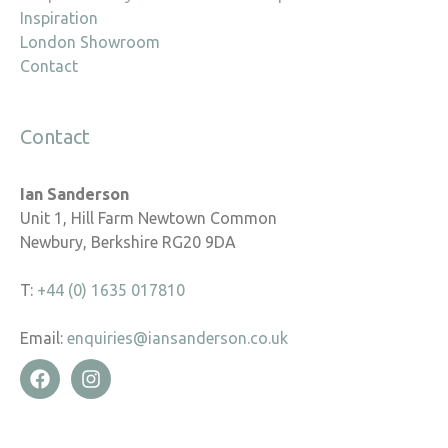
Inspiration
London Showroom
Contact
Contact
Ian Sanderson
Unit 1, Hill Farm Newtown Common
Newbury, Berkshire RG20 9DA
T:
+44 (0) 1635 017810
Email:
enquiries@iansanderson.co.uk