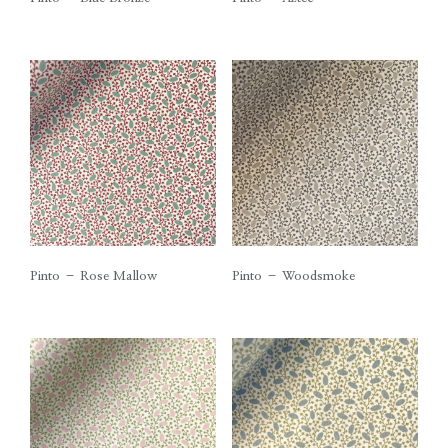
Pinto – Rose Mallow
Pinto – Woodsmoke