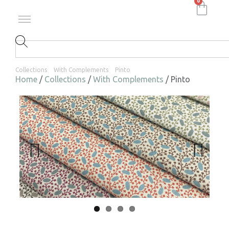
0
Collections
With Complements
Pinto
Home
/
Collections
/
With Complements
/ Pinto
Previ
Next
ous