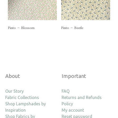
Pinto – Blossom
Pinto – Beetle
About
Important
Our Story
FAQ
Fabric Collections
Returns and Refunds
Shop Lampshades by
Policy
Inspiration
My account
Shop Fabrics by
Reset password