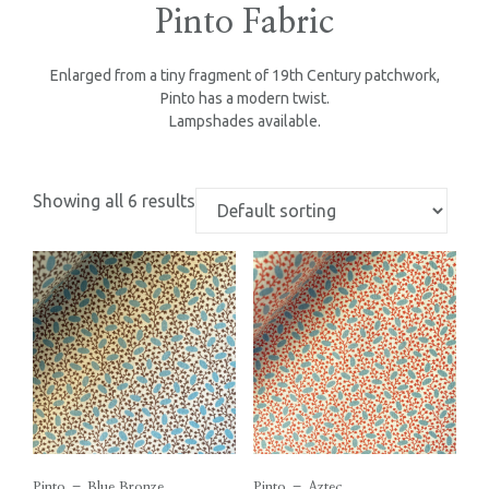
Pinto Fabric
Enlarged from a tiny fragment of 19th Century patchwork,
Pinto has a modern twist.
Lampshades available.
Showing all 6 results
Pinto – Blue Bronze
Pinto – Aztec