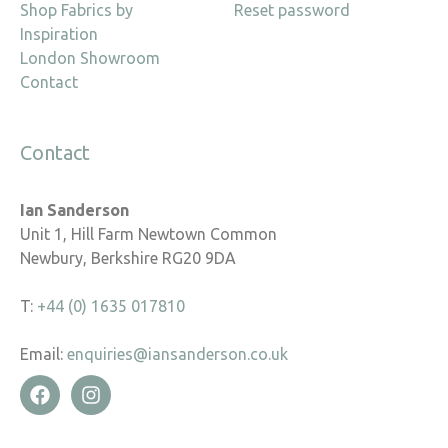
Shop Fabrics by
Reset password
Inspiration
London Showroom
Contact
Contact
Ian Sanderson
Unit 1, Hill Farm Newtown Common
Newbury, Berkshire RG20 9DA
T:
+44 (0) 1635 017810
Email:
enquiries@iansanderson.co.uk