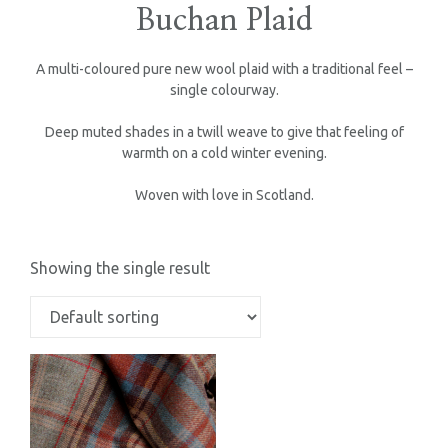
Buchan Plaid
A multi-coloured pure new wool plaid with a traditional feel –
single colourway.
Deep muted shades in a twill weave to give that feeling of
warmth on a cold winter evening.
Woven with love in Scotland.
Showing the single result