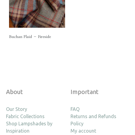
Buchan Plaid – Fireside
About
Important
Our Story
FAQ
Fabric Collections
Returns and Refunds
Shop Lampshades by
Policy
Inspiration
My account