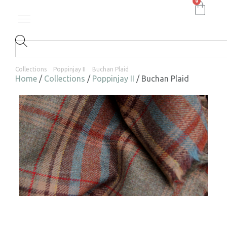
0
Collections
Poppinjay II
Buchan Plaid
Home
/
Collections
/
Poppinjay II
/ Buchan Plaid