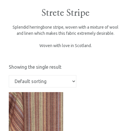
Strete Stripe
Splendid herringbone stripe, woven with a mixture of wool
and linen which makes this fabric extremely desirable.
Woven with love in Scotland.
Showing the single result