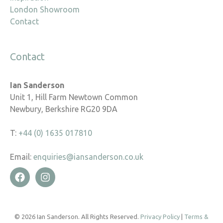
London Showroom
Contact
Contact
Ian Sanderson
Unit 1, Hill Farm Newtown Common
Newbury, Berkshire RG20 9DA
T:
+44 (0) 1635 017810
Email:
enquiries@iansanderson.co.uk
© 2026 Ian Sanderson. All Rights Reserved.
Privacy Policy
|
Terms &