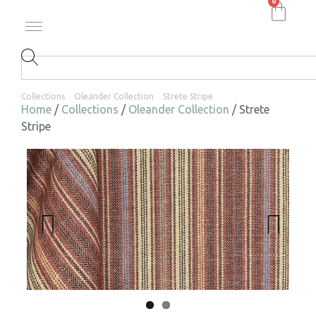
0
Collections
Oleander Collection
Strete Stripe
Home
/
Collections
/
Oleander Collection
/ Strete
Stripe
Previ
Next
ous