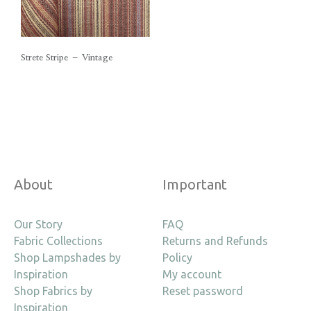
Strete Stripe – Vintage
About
Important
Our Story
FAQ
Fabric Collections
Returns and Refunds
Shop Lampshades by
Policy
Inspiration
My account
Shop Fabrics by
Reset password
Inspiration