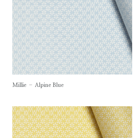
Millie – Alpine Blue