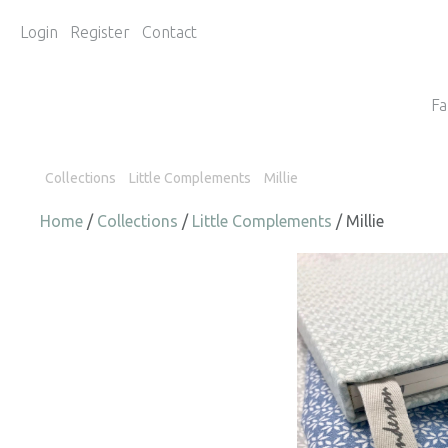
Login
Register
Contact
Fa
Collections
Little Complements
Millie
Home
/
Collections
/
Little Complements
/ Millie