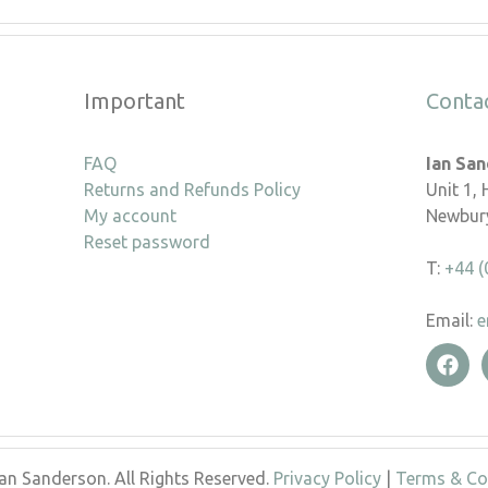
Important
Conta
FAQ
Ian Sa
Returns and Refunds Policy
Unit 1,
My account
Newbury
Reset password
T:
+44 (
Email:
e
an Sanderson. All Rights Reserved.
Privacy Policy
|
Terms & Co