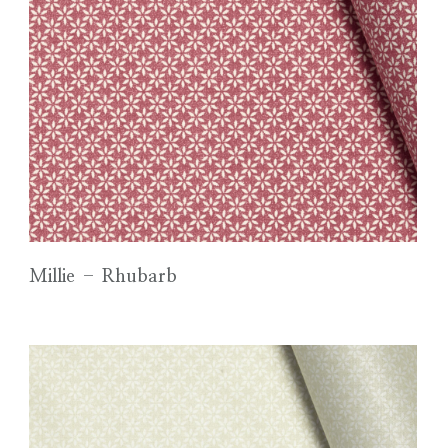
Millie – Rhubarb