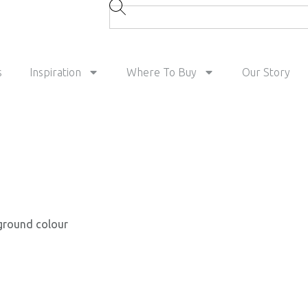
s
Inspiration
Where To Buy
Our Story
 ground colour