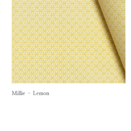
Millie – Lemon