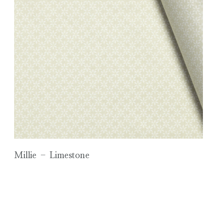
Millie – Limestone