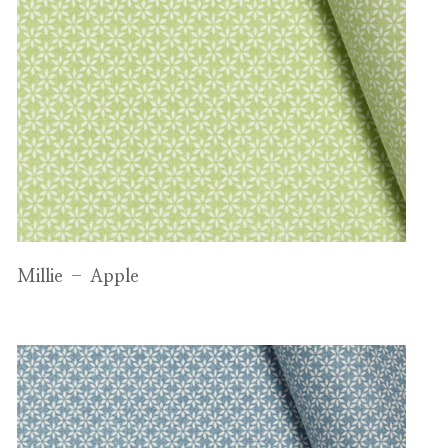
Millie – Apple