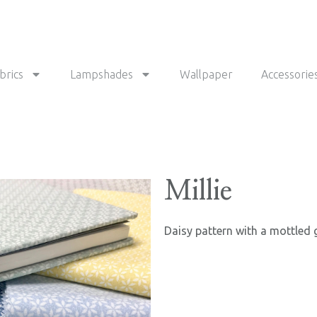
brics
Lampshades
Wallpaper
Accessorie
Millie
Daisy pattern with a mottled