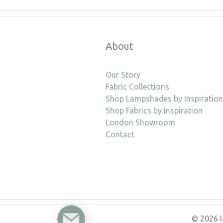
About
Our Story
Fabric Collections
Shop Lampshades by Inspiration
Shop Fabrics by Inspiration
London Showroom
Contact
Enquire
© 2026 I