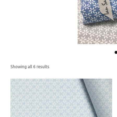
Showing all 6 results