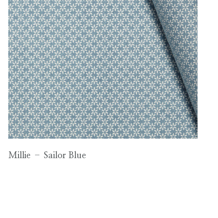
Millie – Sailor Blue