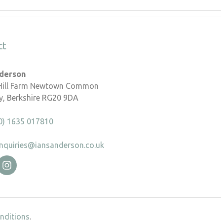
ct
nderson
 Hill Farm Newtown Common
, Berkshire RG20 9DA
0) 1635 017810
nquiries@iansanderson.co.uk
nditions
.