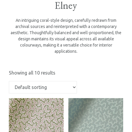
Elney
An intriguing coral-style design, carefully redrawn from
archival sources and reinterpreted with a contemporary
aesthetic. Thoughtfully balanced and well-proportioned, the
design maintains its visual appeal across all available
colourways, making it a versatile choice for interior
applications.
Showing all 10 results