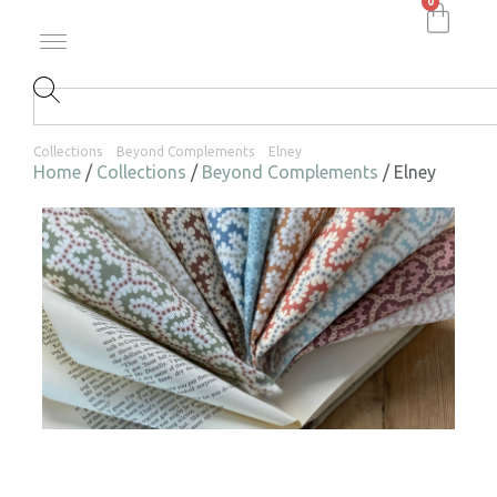
0
Collections
Beyond Complements
Elney
Home
/
Collections
/
Beyond Complements
/ Elney