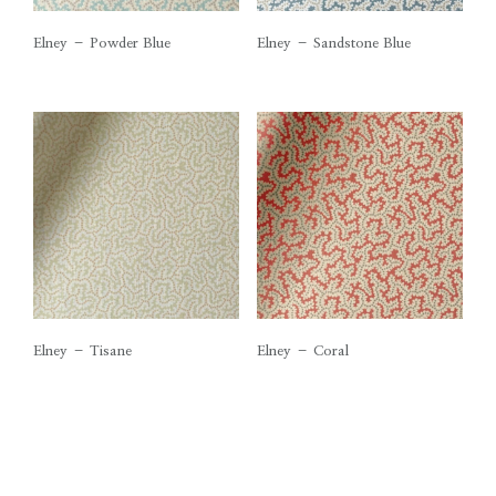
Elney – Powder Blue
Elney – Sandstone Blue
Elney – Tisane
Elney – Coral