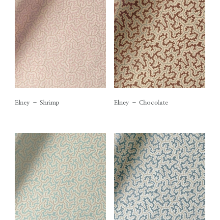
Elney – Shrimp
Elney – Chocolate