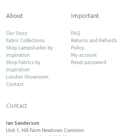
About
Important
Our Story
FAQ
Fabric Collections
Returns and Refunds
Shop Lampshades by
Policy
Inspiration
My account
Shop Fabrics by
Reset password
Inspiration
London Showroom
Contact
Contact
Ian Sanderson
Unit 1, Hill Farm Newtown Common