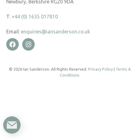
Newbury, Berkshire RG20 9DA
T:
+44 (0) 1635 017810
Email:
enquiries@iansanderson.co.uk
© 2026 Ian Sanderson. All Rights Reserved.
Privacy Policy
|
Terms &
Conditions
.