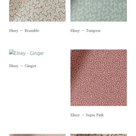
Elney – Bramble
Elney – Tempest
Elney – Ginger
Elney – Sepia Pink